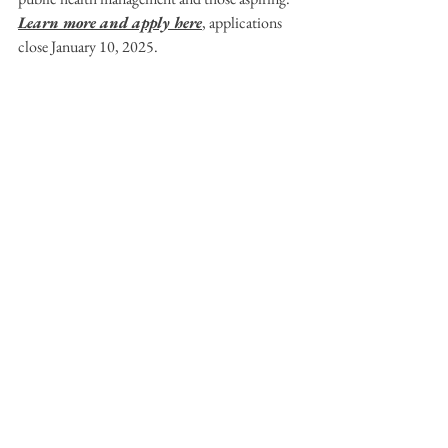
Learn more and apply here
, applications 
close January 10, 2025.