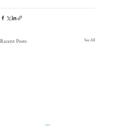
See All
Recent Posts