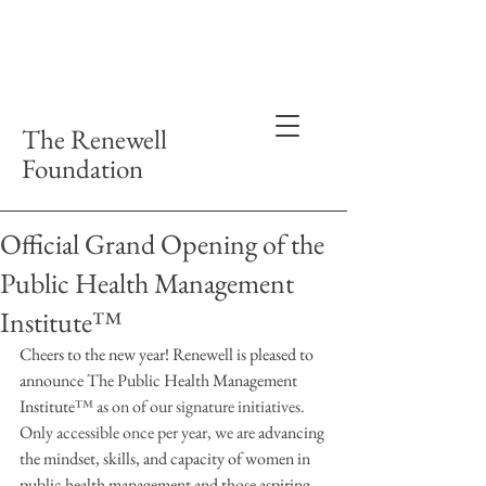
The Renewell
Foundation
Official Grand Opening of the
Public Health Management
Institute™
Cheers to the new year! Renewell is pleased to 
announce The Public Health Management 
Institute
™ as on of our signature initiatives. 
Only accessible once per year, we are 
advancing 
the mindset, skills, and capacity of women in 
public health management and those aspiring. 