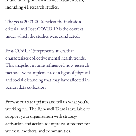
including 41 research studies.
The years 2023-2026 reflect the inclusion 
criteria, and Post-COVID 19 is the context 
under which the studies were conducted. 
Post-COVID 19 represents an era that 
characterizes collective mental health trends. 
This snapshot in time influenced how research 
methods were implemented in light of physical 
and social distancing that may have affected in-
person data collection. 
Browse our site updates and 
tell us what you're 
working on
. The Renewell Team is available to 
support your organization with strategy 
activation and action to improve outcomes for 
women, mothers, and communities.