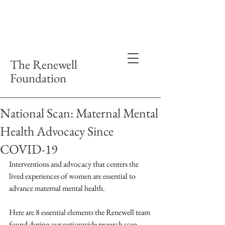
The Renewell
Foundation
National Scan: Maternal Mental
Health Advocacy Since
COVID-19
Interventions and advocacy that centers the 
lived experiences of women are essential to 
advance maternal mental health.
Here are 8 essential elements the Renewell team 
found during our nationwide research scan, 