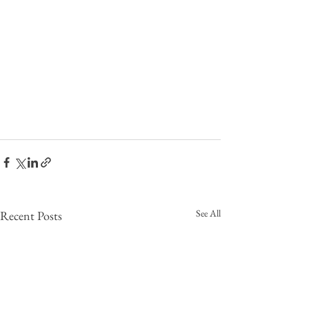
See All
Recent Posts